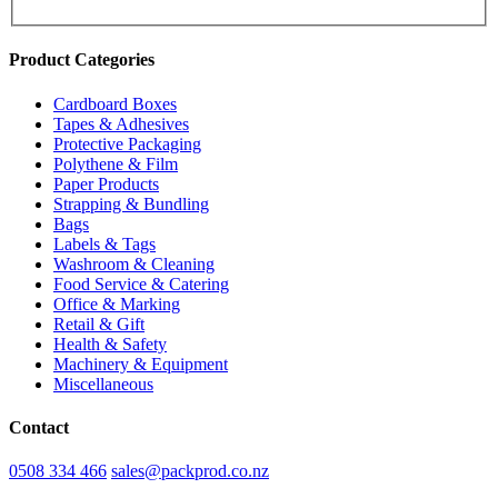
Product Categories
Cardboard Boxes
Tapes & Adhesives
Protective Packaging
Polythene & Film
Paper Products
Strapping & Bundling
Bags
Labels & Tags
Washroom & Cleaning
Food Service & Catering
Office & Marking
Retail & Gift
Health & Safety
Machinery & Equipment
Miscellaneous
Contact
0508 334 466
sales@packprod.co.nz