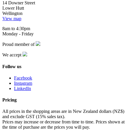
14 Downer Street
Lower Hutt
Wellington
View map
8am to 4:30pm
Monday - Friday
Proud member of
We accept
Follow us
Facebook
Instagram
LinkedIn
Pricing
All prices in the shopping areas are in New Zealand dollars (NZ$)
and exclude GST (15% sales tax).
Prices may increase or decrease from time to time. Prices shown at
the time of purchase are the prices you will pay.