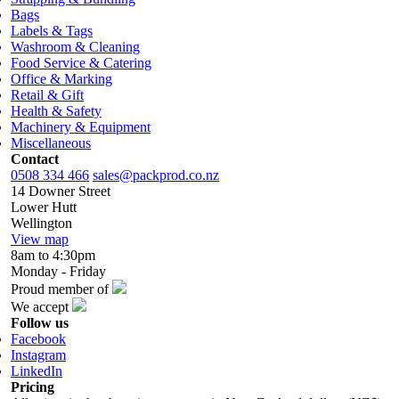
Bags
Labels & Tags
Washroom & Cleaning
Food Service & Catering
Office & Marking
Retail & Gift
Health & Safety
Machinery & Equipment
Miscellaneous
Contact
0508 334 466
sales@packprod.co.nz
14 Downer Street
Lower Hutt
Wellington
View map
8am to 4:30pm
Monday - Friday
Proud member of
We accept
Follow us
Facebook
Instagram
LinkedIn
Pricing