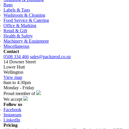
Bags
Labels & Tags
Washroom & Cleaning
Food Service & Catering
Office & Marking
Retail & Gift
Health & Safety
Machinery & Equipment
Miscellaneous
Contact
0508 334 466
sales@packprod.co.nz
14 Downer Street
Lower Hutt
Wellington
View map
8am to 4:30pm
Monday - Friday
Proud member of
We accept
Follow us
Facebook
Instagram
LinkedIn
Pricing