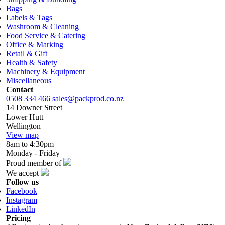
Bags
Labels & Tags
Washroom & Cleaning
Food Service & Catering
Office & Marking
Retail & Gift
Health & Safety
Machinery & Equipment
Miscellaneous
Contact
0508 334 466
sales@packprod.co.nz
14 Downer Street
Lower Hutt
Wellington
View map
8am to 4:30pm
Monday - Friday
Proud member of
We accept
Follow us
Facebook
Instagram
LinkedIn
Pricing