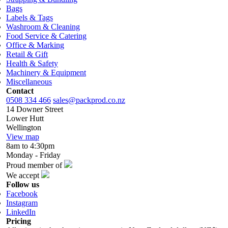
Bags
Labels & Tags
Washroom & Cleaning
Food Service & Catering
Office & Marking
Retail & Gift
Health & Safety
Machinery & Equipment
Miscellaneous
Contact
0508 334 466
sales@packprod.co.nz
14 Downer Street
Lower Hutt
Wellington
View map
8am to 4:30pm
Monday - Friday
Proud member of
We accept
Follow us
Facebook
Instagram
LinkedIn
Pricing