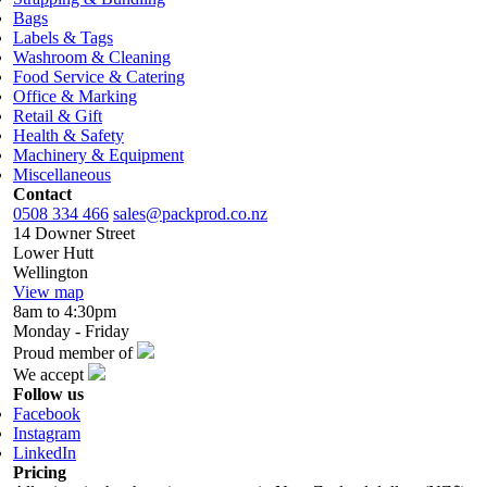
Bags
Labels & Tags
Washroom & Cleaning
Food Service & Catering
Office & Marking
Retail & Gift
Health & Safety
Machinery & Equipment
Miscellaneous
Contact
0508 334 466
sales@packprod.co.nz
14 Downer Street
Lower Hutt
Wellington
View map
8am to 4:30pm
Monday - Friday
Proud member of
We accept
Follow us
Facebook
Instagram
LinkedIn
Pricing