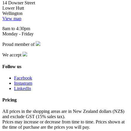
14 Downer Street
Lower Hutt
Wellington
View map
8am to 4:30pm
Monday - Friday
Proud member of
We accept
Follow us
Facebook
Instagram
LinkedIn
Pricing
All prices in the shopping areas are in New Zealand dollars (NZ$)
and exclude GST (15% sales tax).
Prices may increase or decrease from time to time. Prices shown at
the time of purchase are the prices you will pay.