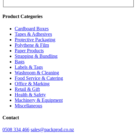
Product Categories
Cardboard Boxes
Tapes & Adhesives
Protective Packaging
Polythene & Film
Paper Products
Strapping & Bundling
Bags
Labels & Tags
Washroom & Cleaning
Food Service & Catering
Office & Marking
Retail & Gift
Health & Safety
Machinery & Equipment
Miscellaneous
Contact
0508 334 466
sales@packprod.co.nz