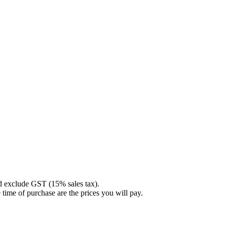
nd exclude GST (15% sales tax).
 time of purchase are the prices you will pay.