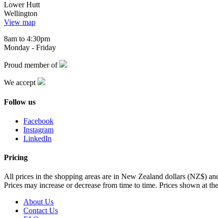
Lower Hutt
Wellington
View map
8am to 4:30pm
Monday - Friday
Proud member of
We accept
Follow us
Facebook
Instagram
LinkedIn
Pricing
All prices in the shopping areas are in New Zealand dollars (NZ$) a
Prices may increase or decrease from time to time. Prices shown at the
About Us
Contact Us