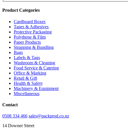
Product Categories
Cardboard Boxes
Tapes & Adhesives
Protective Packaging
Polythene & Film
Paper Products
Strapping & Bundling
Bags
Labels & Tags
Washroom & Cleaning
Food Service & Catering
Office & Marking
Retail & Gift
Health & Safety
Machinery & Equipment
Miscellaneous
Contact
0508 334 466
sales@packprod.co.nz
14 Downer Street