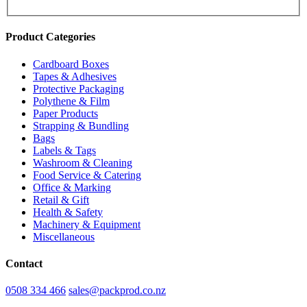
Product Categories
Cardboard Boxes
Tapes & Adhesives
Protective Packaging
Polythene & Film
Paper Products
Strapping & Bundling
Bags
Labels & Tags
Washroom & Cleaning
Food Service & Catering
Office & Marking
Retail & Gift
Health & Safety
Machinery & Equipment
Miscellaneous
Contact
0508 334 466
sales@packprod.co.nz