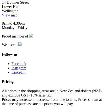
14 Downer Street
Lower Hutt
Wellington
View map
8am to 4:30pm
Monday - Friday
Proud member of
We accept
Follow us
Facebook
Instagram
LinkedIn
Pricing
All prices in the shopping areas are in New Zealand dollars (NZ$)
and exclude GST (15% sales tax).
Prices may increase or decrease from time to time. Prices shown at
the time of purchase are the prices you will pay.