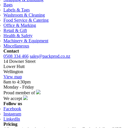
Bags
Labels & Tags
Washroom & Cleaning
Food Service & Catering
Office & Marking
Retail & Gift
Health & Safety
Machinery & Equipment
Miscellaneous
Contact
0508 334 466
sales@packprod.co.nz
14 Downer Street
Lower Hutt
Wellington
View map
8am to 4:30pm
Monday - Friday
Proud member of
We accept
Follow us
Facebook
Instagram
LinkedIn
Pricing