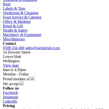
Bags
Labels & Tags
Washroom & Cleaning
Food Service & Catering
Office & Marking
Retail & Gift
Health & Safety
Machinery & Equipment
Miscellaneous
Contact
0508 334 466
sales@packprod.co.nz
14 Downer Street
Lower Hutt
Wellington
View map
8am to 4:30pm
Monday - Friday
Proud member of
We accept
Follow us
Facebook
Instagram
LinkedIn
Pricing