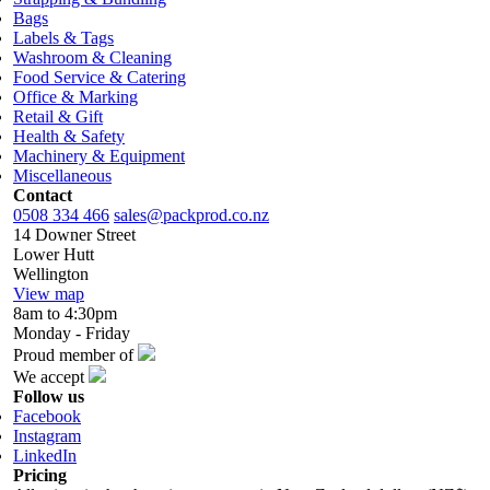
Bags
Labels & Tags
Washroom & Cleaning
Food Service & Catering
Office & Marking
Retail & Gift
Health & Safety
Machinery & Equipment
Miscellaneous
Contact
0508 334 466
sales@packprod.co.nz
14 Downer Street
Lower Hutt
Wellington
View map
8am to 4:30pm
Monday - Friday
Proud member of
We accept
Follow us
Facebook
Instagram
LinkedIn
Pricing