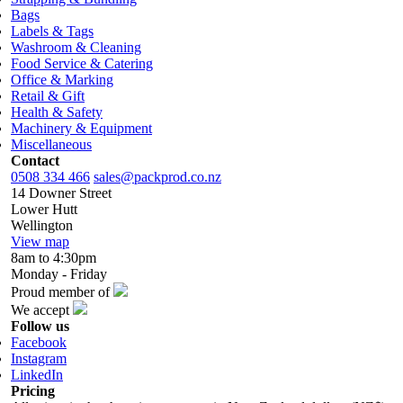
Bags
Labels & Tags
Washroom & Cleaning
Food Service & Catering
Office & Marking
Retail & Gift
Health & Safety
Machinery & Equipment
Miscellaneous
Contact
0508 334 466
sales@packprod.co.nz
14 Downer Street
Lower Hutt
Wellington
View map
8am to 4:30pm
Monday - Friday
Proud member of
We accept
Follow us
Facebook
Instagram
LinkedIn
Pricing