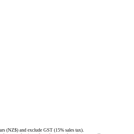
llars (NZ$) and exclude GST (15% sales tax).