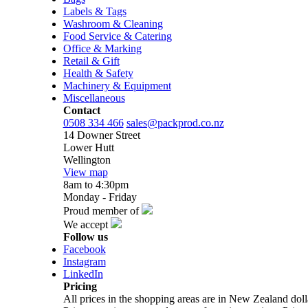
Labels & Tags
Washroom & Cleaning
Food Service & Catering
Office & Marking
Retail & Gift
Health & Safety
Machinery & Equipment
Miscellaneous
Contact
0508 334 466
sales@packprod.co.nz
14 Downer Street
Lower Hutt
Wellington
View map
8am to 4:30pm
Monday - Friday
Proud member of
We accept
Follow us
Facebook
Instagram
LinkedIn
Pricing
All prices in the shopping areas are in New Zealand do