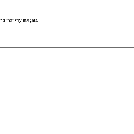
nd industry insights.