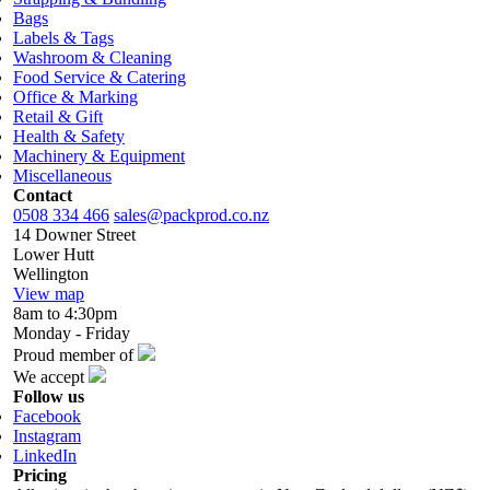
Bags
Labels & Tags
Washroom & Cleaning
Food Service & Catering
Office & Marking
Retail & Gift
Health & Safety
Machinery & Equipment
Miscellaneous
Contact
0508 334 466
sales@packprod.co.nz
14 Downer Street
Lower Hutt
Wellington
View map
8am to 4:30pm
Monday - Friday
Proud member of
We accept
Follow us
Facebook
Instagram
LinkedIn
Pricing