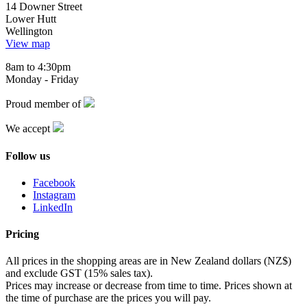
14 Downer Street
Lower Hutt
Wellington
View map
8am to 4:30pm
Monday - Friday
Proud member of
We accept
Follow us
Facebook
Instagram
LinkedIn
Pricing
All prices in the shopping areas are in New Zealand dollars (NZ$)
and exclude GST (15% sales tax).
Prices may increase or decrease from time to time. Prices shown at
the time of purchase are the prices you will pay.