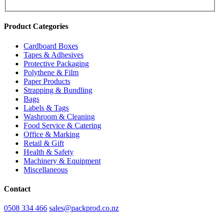
Product Categories
Cardboard Boxes
Tapes & Adhesives
Protective Packaging
Polythene & Film
Paper Products
Strapping & Bundling
Bags
Labels & Tags
Washroom & Cleaning
Food Service & Catering
Office & Marking
Retail & Gift
Health & Safety
Machinery & Equipment
Miscellaneous
Contact
0508 334 466
sales@packprod.co.nz