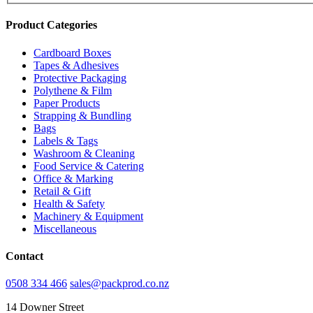
Product Categories
Cardboard Boxes
Tapes & Adhesives
Protective Packaging
Polythene & Film
Paper Products
Strapping & Bundling
Bags
Labels & Tags
Washroom & Cleaning
Food Service & Catering
Office & Marking
Retail & Gift
Health & Safety
Machinery & Equipment
Miscellaneous
Contact
0508 334 466
sales@packprod.co.nz
14 Downer Street