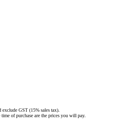
nd exclude GST (15% sales tax).
 time of purchase are the prices you will pay.