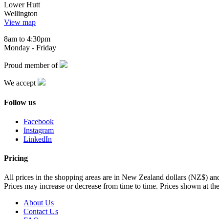
Lower Hutt
Wellington
View map
8am to 4:30pm
Monday - Friday
Proud member of
We accept
Follow us
Facebook
Instagram
LinkedIn
Pricing
All prices in the shopping areas are in New Zealand dollars (NZ$) a
Prices may increase or decrease from time to time. Prices shown at the
About Us
Contact Us