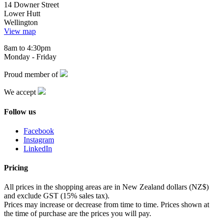
14 Downer Street
Lower Hutt
Wellington
View map
8am to 4:30pm
Monday - Friday
Proud member of
We accept
Follow us
Facebook
Instagram
LinkedIn
Pricing
All prices in the shopping areas are in New Zealand dollars (NZ$)
and exclude GST (15% sales tax).
Prices may increase or decrease from time to time. Prices shown at
the time of purchase are the prices you will pay.