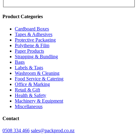
Product Categories
Cardboard Boxes
Tapes & Adhesives
Protective Packaging
Polythene & Film
Paper Products
Strapping & Bundling
Bags
Labels & Tags
Washroom & Cleaning
Food Service & Catering
Office & Marking
Retail & Gift
Health & Safety
Machinery & Equipment
Miscellaneous
Contact
0508 334 466
sales@packprod.co.nz