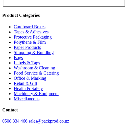
Product Categories
Cardboard Boxes
Tapes & Adhesives
Protective Packaging
Polythene & Film
Paper Products
Strapping & Bundling
Bags
Labels & Tags
Washroom & Cleaning
Food Service & Catering
Office & Marking
Retail & Gift
Health & Safety
Machinery & Equipment
Miscellaneous
Contact
0508 334 466
sales@packprod.co.nz