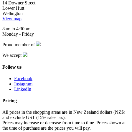
14 Downer Street
Lower Hutt
Wellington
View map
8am to 4:30pm
Monday - Friday
Proud member of
We accept
Follow us
Facebook
Instagram
LinkedIn
Pricing
All prices in the shopping areas are in New Zealand dollars (NZ$)
and exclude GST (15% sales tax).
Prices may increase or decrease from time to time. Prices shown at
the time of purchase are the prices you will pay.