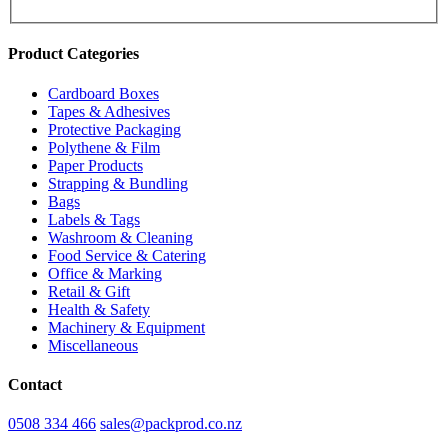
Product Categories
Cardboard Boxes
Tapes & Adhesives
Protective Packaging
Polythene & Film
Paper Products
Strapping & Bundling
Bags
Labels & Tags
Washroom & Cleaning
Food Service & Catering
Office & Marking
Retail & Gift
Health & Safety
Machinery & Equipment
Miscellaneous
Contact
0508 334 466
sales@packprod.co.nz