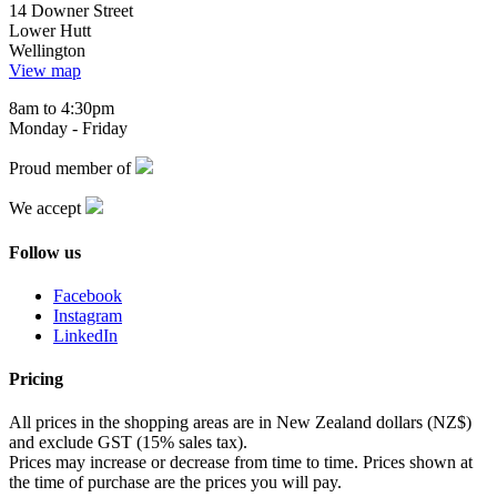
14 Downer Street
Lower Hutt
Wellington
View map
8am to 4:30pm
Monday - Friday
Proud member of
We accept
Follow us
Facebook
Instagram
LinkedIn
Pricing
All prices in the shopping areas are in New Zealand dollars (NZ$)
and exclude GST (15% sales tax).
Prices may increase or decrease from time to time. Prices shown at
the time of purchase are the prices you will pay.