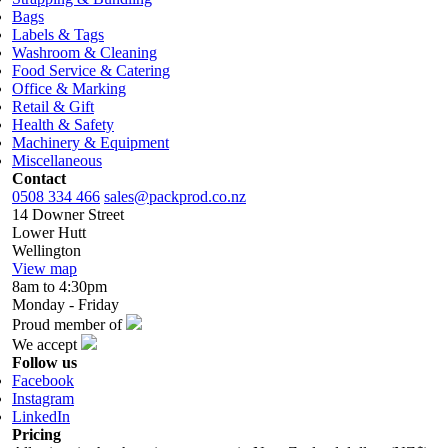
Bags
Labels & Tags
Washroom & Cleaning
Food Service & Catering
Office & Marking
Retail & Gift
Health & Safety
Machinery & Equipment
Miscellaneous
Contact
0508 334 466
sales@packprod.co.nz
14 Downer Street
Lower Hutt
Wellington
View map
8am to 4:30pm
Monday - Friday
Proud member of
We accept
Follow us
Facebook
Instagram
LinkedIn
Pricing