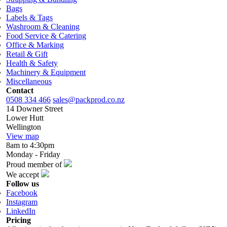
Bags
Labels & Tags
Washroom & Cleaning
Food Service & Catering
Office & Marking
Retail & Gift
Health & Safety
Machinery & Equipment
Miscellaneous
Contact
0508 334 466
sales@packprod.co.nz
14 Downer Street
Lower Hutt
Wellington
View map
8am to 4:30pm
Monday - Friday
Proud member of
We accept
Follow us
Facebook
Instagram
LinkedIn
Pricing