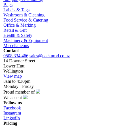
Bags
Labels & Tags
Washroom & Cleaning
Food Service & Catering
Office & Marking
Retail & Gift
Health & Safety
Machinery & Equipment
Miscellaneous
Contact
0508 334 466
sales@packprod.co.nz
14 Downer Street
Lower Hutt
Wellington
View map
8am to 4:30pm
Monday - Friday
Proud member of
We accept
Follow us
Facebook
Instagram
LinkedIn
Pricing