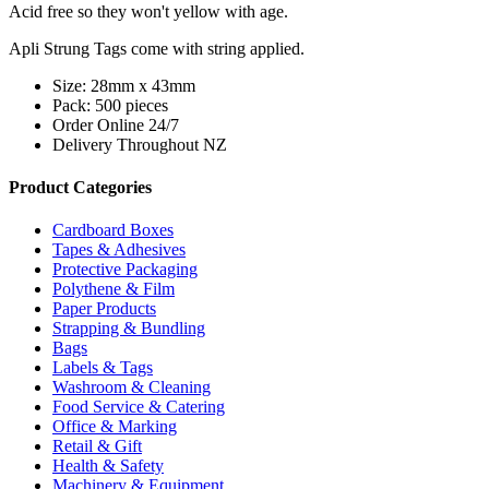
Acid free so they won't yellow with age.
Apli Strung Tags come with string applied.
Size: 28mm x 43mm
Pack: 500 pieces
Order Online 24/7
Delivery Throughout NZ
Product Categories
Cardboard Boxes
Tapes & Adhesives
Protective Packaging
Polythene & Film
Paper Products
Strapping & Bundling
Bags
Labels & Tags
Washroom & Cleaning
Food Service & Catering
Office & Marking
Retail & Gift
Health & Safety
Machinery & Equipment