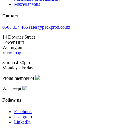
Miscellaneous
Contact
0508 334 466
sales@packprod.co.nz
14 Downer Street
Lower Hutt
Wellington
View map
8am to 4:30pm
Monday - Friday
Proud member of
We accept
Follow us
Facebook
Instagram
LinkedIn