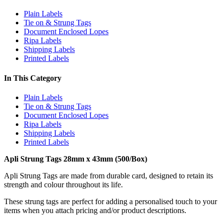
Plain Labels
Tie on & Strung Tags
Document Enclosed Lopes
Ripa Labels
Shipping Labels
Printed Labels
In This Category
Plain Labels
Tie on & Strung Tags
Document Enclosed Lopes
Ripa Labels
Shipping Labels
Printed Labels
Apli Strung Tags 28mm x 43mm (500/Box)
Apli Strung Tags are made from durable card, designed to retain its
strength and colour throughout its life.
These strung tags are perfect for adding a personalised touch to your
items when you attach pricing and/or product descriptions.