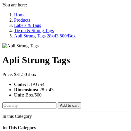
You are here:
Home
Products
Labels & Tags
Tie on & Strung Tags
Apli Strung Tags 28x43 500/Box
Apli Strung Tags
Price:
$31.50
/box
Code:
LTAGS4
Dimensions:
28 x 43
Unit:
Box/500
Add to cart
In this Category
In This Category