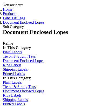
You are here:
Home
Products
Labels & Tags
Document Enclosed Lopes
Sub Category
Document Enclosed Lopes
Refine
In This Category
Plain Labels
Tie on & Strung Tags
Document Enclosed Lopes
Ripa Labels
Shipping Labels
Printed Labels
In This Category
Plain Labels
Tie on & Strung Tags
Document Enclosed Lopes
Ripa Labels
Shipping Labels
Printed Labels