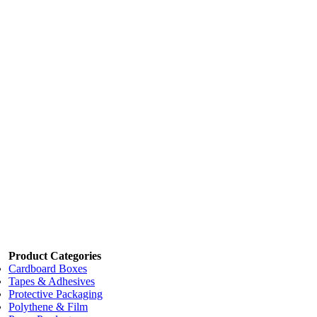
3 boxes
$40.00
4 boxes
$35.00
Add to cart
Price:
$49.50
/box
STANDARD PLAIN Lopes Box/1000
Code:
LOPESPL
Dimensions:
115 x 150mm
Add to cart
Price:
$127.64
/box
LARGE PLAIN Lopes Box/500
Code:
LOPESLG
Dimensions:
150 x 230mm
Add to cart
Product Categories
Cardboard Boxes
Tapes & Adhesives
Protective Packaging
Polythene & Film