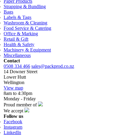
Paper Products
Strapping & Bundling
Bags
Labels & Tags
Washroom & Cleaning
Food Service & Catering
Office & Marking
Retail & Gift
Health & Safety
Machinery & Equipment
Miscellaneous
Contact
0508 334 466
sales@packprod.co.nz
14 Downer Street
Lower Hutt
Wellington
View map
8am to 4:30pm
Monday - Friday
Proud member of
We accept
Follow us
Facebook
Instagram
LinkedIn