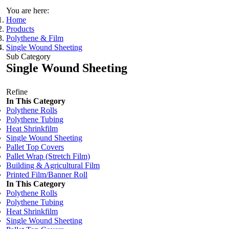
You are here:
Home
Products
Polythene & Film
Single Wound Sheeting
Sub Category
Single Wound Sheeting
Refine
In This Category
Polythene Rolls
Polythene Tubing
Heat Shrinkfilm
Single Wound Sheeting
Pallet Top Covers
Pallet Wrap (Stretch Film)
Building & Agricultural Film
Printed Film/Banner Roll
In This Category
Polythene Rolls
Polythene Tubing
Heat Shrinkfilm
Single Wound Sheeting