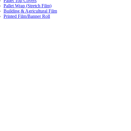
Pallet Top Covers
Pallet Wrap (Stretch Film)
Building & Agricultural Film
Printed Film/Banner Roll
Price:
$152.00
/roll
Single Wound Sheeting Blue Tint
Code:
YSWS3
Dimensions:
800mm x 1000m 20mu
Add to cart
Price:
$225.00
/roll
Single Wound Sheeting
Code:
YSWS4
Dimensions:
1200mm x 1000m 18mu 20Kg Roll
Add to cart
Price:
$153.00
/roll
Single Wound Sheeting Blue Tint
Code:
YSWS5