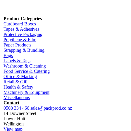
Dimensions:
650mm x 900mt
Add to cart
Product Categories
Cardboard Boxes
Tapes & Adhesives
Protective Packaging
Polythene & Film
Paper Products
Strapping & Bundling
Bags
Labels & Tags
Washroom & Cleaning
Food Service & Catering
Office & Marking
Retail & Gift
Health & Safety
Machinery & Equipment
Miscellaneous
Contact
0508 334 466
sales@packprod.co.nz
14 Downer Street
Lower Hutt
Wellington
View map