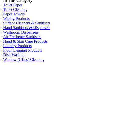
In This Category
Toilet Paper
Toilet Cleaning
Paper Towels
Wiping Products
Surface Cleaners & Sanitisers
Hand Sanitisers & Dispensers
Washroom Dispensers
Air Freshener Sanitisers
Hand & Skin Care Products
Laundry Products
Floor Cleaning Products
Dish Washing
Window (Glass) Cleaning
Price:
$25.60
/each
NatureMade Floor Cleaner (2L Bottle)
Code:
WCFC2
Dimensions:
2 Litre
Add to cart