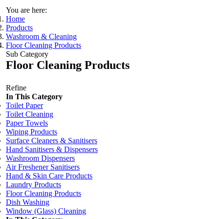
You are here:
Home
Products
Washroom & Cleaning
Floor Cleaning Products
Sub Category
Floor Cleaning Products
Refine
In This Category
Toilet Paper
Toilet Cleaning
Paper Towels
Wiping Products
Surface Cleaners & Sanitisers
Hand Sanitisers & Dispensers
Washroom Dispensers
Air Freshener Sanitisers
Hand & Skin Care Products
Laundry Products
Floor Cleaning Products
Dish Washing
Window (Glass) Cleaning