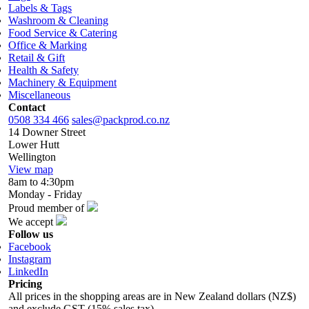
Labels & Tags
Washroom & Cleaning
Food Service & Catering
Office & Marking
Retail & Gift
Health & Safety
Machinery & Equipment
Miscellaneous
Contact
0508 334 466
sales@packprod.co.nz
14 Downer Street
Lower Hutt
Wellington
View map
8am to 4:30pm
Monday - Friday
Proud member of
We accept
Follow us
Facebook
Instagram
LinkedIn
Pricing
All prices in the shopping areas are in New Zealand dollars (NZ$)
and exclude GST (15% sales tax).