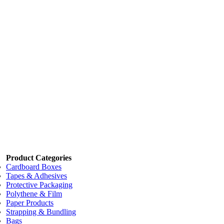
Add to cart
Price:
$42.00
/each
K-Strip Floor Stripper (FC05)
Code:
WCKSTRIP
Dimensions:
5L
Add to cart
Price:
$55.00
/each
K-Buff Floor Maintainer and Restorer 5L (FC10)
Code:
WCBUFF
Dimensions:
5 Litre
Add to cart
Product Categories
Cardboard Boxes
Tapes & Adhesives
Protective Packaging
Polythene & Film
Paper Products
Strapping & Bundling
Bags