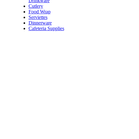
Drinkware
Cutlery
Price:
$12.00
/each
Food Wrap
Verve Freeze Dried Coffee
Serviettes
Code:
FCOFVFD
Dinnerware
Dimensions:
100g
Cafeteria Supplies
Price:
$10.60 - $12.50
/e
Thorzt Effervescent Tablet
Code:
FTHZHB
Dimensions:
Tube/15
Quantity Pricing
Quantity
Rate/each
1 each
$12.50
3 each
$11.25
5 each
$10.60
Price:
$10.60 - $12.50
/e
Thorzt Effervescent Tablet
Code:
FTHZHO
Dimensions:
Tube/15