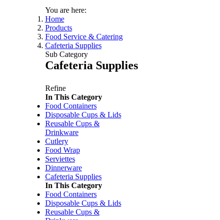
You are here:
Home
Products
Food Service & Catering
Cafeteria Supplies
Sub Category
Cafeteria Supplies
Refine
In This Category
Food Containers
Price:
$34.50
/each
Disposable Cups & Lids
Baystyle Gold Granulated C
Reusable Cups &
Code:
FCOFBG
Drinkware
Dimensions:
500g
Cutlery
Food Wrap
Serviettes
Dinnerware
Price:
$12.00
/each
Cafeteria Supplies
Verve Dark Roast Freeze Dr
In This Category
Code:
FCOFVDR
Food Containers
Dimensions:
100g
Disposable Cups & Lids
Reusable Cups &