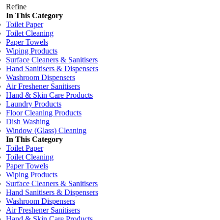
Refine
In This Category
Toilet Paper
Toilet Cleaning
Paper Towels
Wiping Products
Surface Cleaners & Sanitisers
Hand Sanitisers & Dispensers
Washroom Dispensers
Air Freshener Sanitisers
Hand & Skin Care Products
Laundry Products
Floor Cleaning Products
Dish Washing
Window (Glass) Cleaning
In This Category
Toilet Paper
Toilet Cleaning
Paper Towels
Wiping Products
Surface Cleaners & Sanitisers
Hand Sanitisers & Dispensers
Washroom Dispensers
Air Freshener Sanitisers
Hand & Skin Care Products