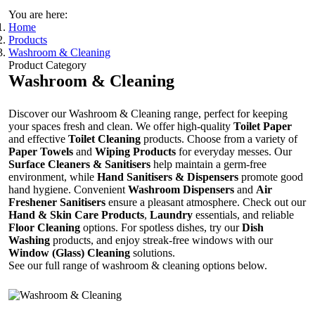
You are here:
Home
Products
Washroom & Cleaning
Product Category
Washroom & Cleaning
Discover our Washroom & Cleaning range, perfect for keeping
your spaces fresh and clean. We offer high-quality
Toilet Paper
and effective
Toilet Cleaning
products. Choose from a variety of
Paper Towels
and
Wiping Products
for everyday messes. Our
Surface Cleaners & Sanitisers
help maintain a germ-free
environment, while
Hand Sanitisers & Dispensers
promote good
hand hygiene. Convenient
Washroom Dispensers
and
Air
Freshener Sanitisers
ensure a pleasant atmosphere. Check out our
Hand & Skin Care Products
,
Laundry
essentials, and reliable
Floor Cleaning
options. For spotless dishes, try our
Dish
Washing
products, and enjoy streak-free windows with our
Window (Glass) Cleaning
solutions.
See our full range of washroom & cleaning options below.