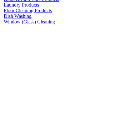
Laundry Products
Floor Cleaning Products
Dish Washing
Window (Glass) Cleaning
Price:
$2.50 - $3.20
/packet
Pacific Facial Tissue W/Aloe Vera 2-ply
Code:
WPDAF200
Dimensions:
Pkt/200
Quantity Pricing
Quantity
Rate/packet
1 packet
$3.20
24 packets
$2.85
48 packets
$2.50
Add to cart
Price:
$2.50 - $3.20
/packet
Pacific Facial Tissue W/Eucalyptus Vera 2-ply
Code:
WPDEF200
Dimensions:
Pkt/200