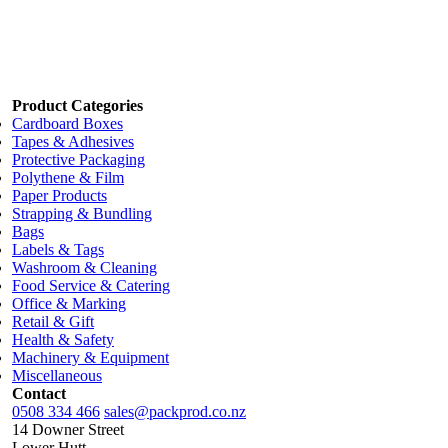
1 each
$29.42
2 each
$27.94
3 each
$26.47
Add to cart
Product Categories
Cardboard Boxes
Tapes & Adhesives
Protective Packaging
Polythene & Film
Paper Products
Strapping & Bundling
Bags
Labels & Tags
Washroom & Cleaning
Food Service & Catering
Office & Marking
Retail & Gift
Health & Safety
Machinery & Equipment
Miscellaneous
Contact
0508 334 466
sales@packprod.co.nz
14 Downer Street
Lower Hutt