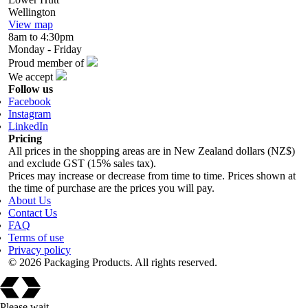
Wellington
View map
8am to 4:30pm
Monday - Friday
Proud member of
We accept
Follow us
Facebook
Instagram
LinkedIn
Pricing
All prices in the shopping areas are in New Zealand dollars (NZ$)
and exclude GST (15% sales tax).
Prices may increase or decrease from time to time. Prices shown at
the time of purchase are the prices you will pay.
About Us
Contact Us
FAQ
Terms of use
Privacy policy
© 2026 Packaging Products. All rights reserved.
Please wait