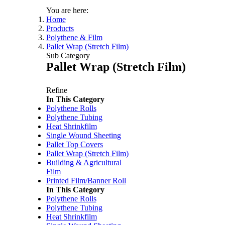
You are here:
Home
Products
Polythene & Film
Pallet Wrap (Stretch Film)
Sub Category
Pallet Wrap (Stretch Film)
Refine
In This Category
Polythene Rolls
Price:
$132.00
/roll
Polythene Tubing
Machine Cast Pallet PO
Heat Shrinkfilm
Code:
YSFMC20A
Single Wound Sheeting
Dimensions:
500mm x 1
Pallet Top Covers
Pallet Wrap (Stretch Film)
Building & Agricultural
Film
Price:
$20.35 - $29.95
/r
Printed Film/Banner Roll
Pallet Wrap ExCell Hand (St
In This Category
Code:
YSFH4501
Polythene Rolls
Dimensions:
450mm x 5
Polythene Tubing
Quantity Pricing
Heat Shrinkfilm
Quantity
Rate/roll