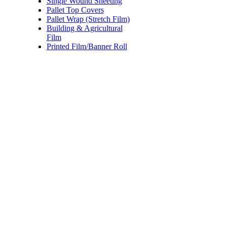
Single Wound Sheeting
1 roll
$29.95
Pallet Top Covers
4 rolls
$26.98
Pallet Wrap (Stretch Film)
8 rolls
$23.97
Building & Agricultural
Film
12 rolls
$20.35
Printed Film/Banner Roll
Price:
$27.00 - $38.00
/r
Black Hand Pallet Wrap (Str
Code:
YSFH500F
Dimensions:
500mm x 3
Quantity Pricing
Quantity
Rate/roll
1 roll
$38.00
4 rolls
$34.50
8 rolls
$30.50
12 rolls
$27.00
Price:
$140.00
/roll
Cast Pallet POWER GRAD
Code:
YSFMC17A