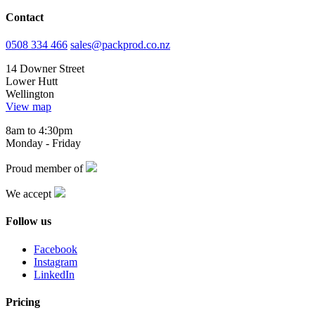
Contact
0508 334 466
sales@packprod.co.nz
14 Downer Street
Lower Hutt
Wellington
View map
8am to 4:30pm
Monday - Friday
Proud member of
We accept
Follow us
Facebook
Instagram
LinkedIn
Pricing