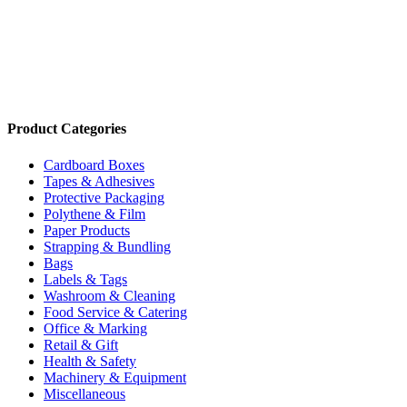
10mm Carton Staples (2500/Box) SB103020
Code:
OSPB10
Add to cart
Product Categories
Cardboard Boxes
Tapes & Adhesives
Protective Packaging
Polythene & Film
Paper Products
Strapping & Bundling
Bags
Labels & Tags
Washroom & Cleaning
Food Service & Catering
Office & Marking
Retail & Gift
Health & Safety
Machinery & Equipment
Miscellaneous