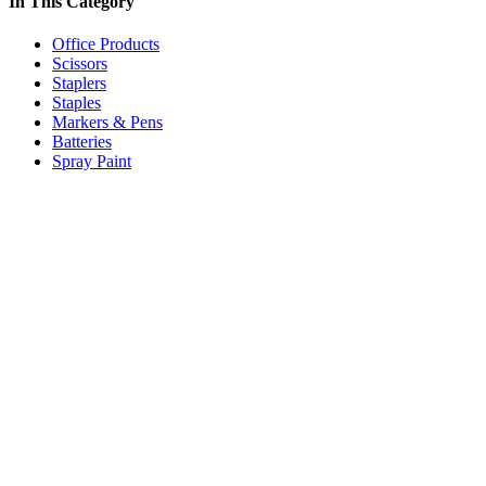
In This Category
Office Products
Scissors
Staplers
Staples
Markers & Pens
Batteries
Spray Paint
Price:
$5.59
/box
Standard Office Staples Rapid 26/6mm (Box/5000)
Code:
OSPR266
Add to cart
Price:
$33.70
/box