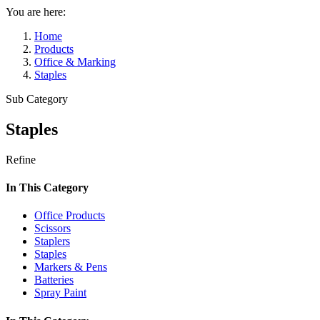
You are here:
Home
Products
Office & Marking
Staples
Sub Category
Staples
Refine
In This Category
Office Products
Scissors
Staplers
Staples
Markers & Pens
Batteries
Spray Paint