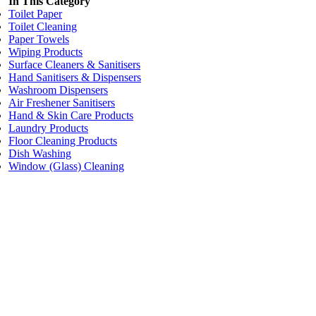
In This Category
Toilet Paper
Toilet Cleaning
Paper Towels
Wiping Products
Surface Cleaners & Sanitisers
Hand Sanitisers & Dispensers
Washroom Dispensers
Air Freshener Sanitisers
Hand & Skin Care Products
Laundry Products
Floor Cleaning Products
Dish Washing
Window (Glass) Cleaning
Price:
$28.35
/each
Table Top (Pop Up) Hand Towel Dispenser WHITE
Code:
WD61W
Dimensions:
L21cm W26cm D10cm
Add to cart