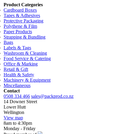
Product Categories
Cardboard Boxes
Tapes & Adhesives
Protective Packaging
Polythene & Film
Paper Products
Strapping & Bundling
Bags
Labels & Tags
Washroom & Cleaning
Food Service & Catering
Office & Marking
Retail & Gift
Health & Safety
Machinery & Equipment
Miscellaneous
Contact
0508 334 466
sales@packprod.co.nz
14 Downer Street
Lower Hutt
Wellington
View map
8am to 4:30pm
Monday - Friday