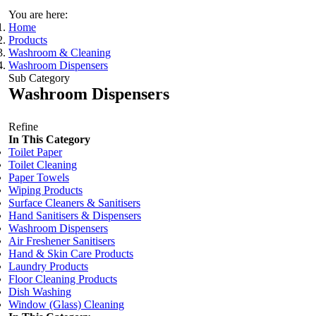
You are here:
Home
Products
Washroom & Cleaning
Washroom Dispensers
Sub Category
Washroom Dispensers
Refine
In This Category
Toilet Paper
Toilet Cleaning
Paper Towels
Wiping Products
Surface Cleaners & Sanitisers
Hand Sanitisers & Dispensers
Washroom Dispensers
Air Freshener Sanitisers
Hand & Skin Care Products
Laundry Products
Floor Cleaning Products
Dish Washing
Window (Glass) Cleaning