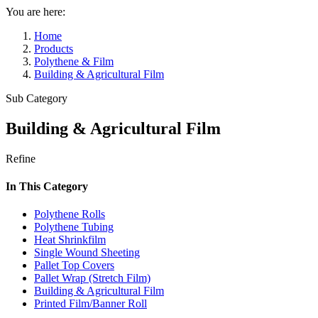
You are here:
Home
Products
Polythene & Film
Building & Agricultural Film
Sub Category
Building & Agricultural Film
Refine
In This Category
Polythene Rolls
Polythene Tubing
Heat Shrinkfilm
Single Wound Sheeting
Pallet Top Covers
Pallet Wrap (Stretch Film)
Building & Agricultural Film
Printed Film/Banner Roll