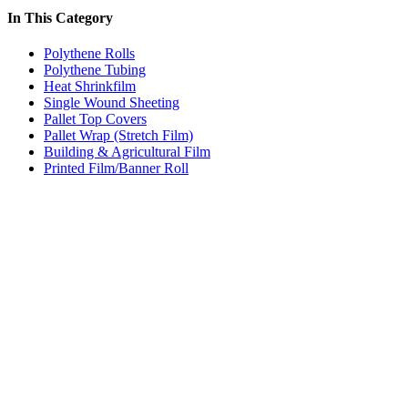
In This Category
Polythene Rolls
Polythene Tubing
Heat Shrinkfilm
Single Wound Sheeting
Pallet Top Covers
Pallet Wrap (Stretch Film)
Building & Agricultural Film
Printed Film/Banner Roll
Price:
$68.40 - $76.00
/roll
Clear Polythene Film (Building & Agricultural Film)
Code:
YBA1-N2
Dimensions:
1000mm x 100m 80mu
Quantity Pricing
Quantity
Rate/roll