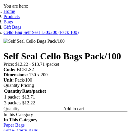
You are here:
Home
Products
Bags
Gift Bags
Cello Bag Self Seal 130x200 (Pack 100)
Self Seal Cello Bags Pack/100
Price:
$12.22 - $13.71
/packet
Code:
BCELS2
Dimensions:
130 x 200
Unit:
Pack/100
Quantity Pricing
Quantity
Rate/packet
1 packet
$13.71
3 packets
$12.22
Add to cart
In this Category
In This Category
Paper Bags
Gift & Carry Bags