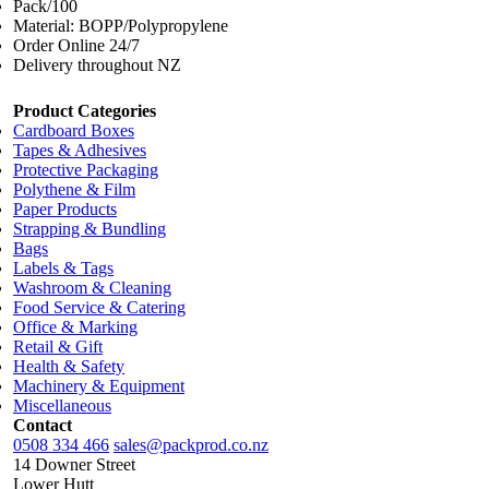
Pack/100
Material: BOPP/Polypropylene
Order Online 24/7
Delivery throughout NZ
Product Categories
Cardboard Boxes
Tapes & Adhesives
Protective Packaging
Polythene & Film
Paper Products
Strapping & Bundling
Bags
Labels & Tags
Washroom & Cleaning
Food Service & Catering
Office & Marking
Retail & Gift
Health & Safety
Machinery & Equipment
Miscellaneous
Contact
0508 334 466
sales@packprod.co.nz
14 Downer Street
Lower Hutt