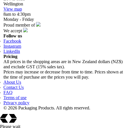
Wellington
View map
8am to 4:30pm
Monday - Friday
Proud member of
We accept
Follow us
Facebook
Instagram
LinkedIn
Pricing
All prices in the shopping areas are in New Zealand dollars (NZ$)
and exclude GST (15% sales tax).
Prices may increase or decrease from time to time. Prices shown at
the time of purchase are the prices you will pay.
About Us
Contact Us
FAQ
Terms of use
Privacy policy
© 2026 Packaging Products. All rights reserved.
Please wait