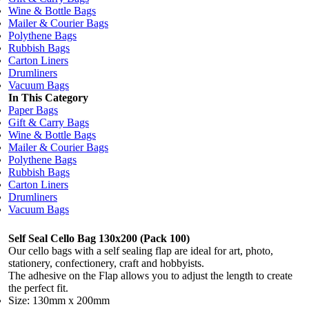
Wine & Bottle Bags
Mailer & Courier Bags
Polythene Bags
Rubbish Bags
Carton Liners
Drumliners
Vacuum Bags
In This Category
Paper Bags
Gift & Carry Bags
Wine & Bottle Bags
Mailer & Courier Bags
Polythene Bags
Rubbish Bags
Carton Liners
Drumliners
Vacuum Bags
Self Seal Cello Bag 130x200 (Pack 100)
Our cello bags with a self sealing flap are ideal for art, photo,
stationery, confectionery, craft and hobbyists.
The adhesive on the Flap allows you to adjust the length to create
the perfect fit.
Size: 130mm x 200mm