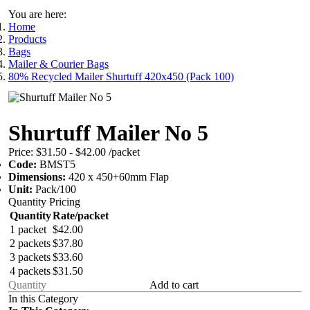
You are here:
Home
Products
Bags
Mailer & Courier Bags
80% Recycled Mailer Shurtuff 420x450 (Pack 100)
Shurtuff Mailer No 5
Price:
$31.50 - $42.00
/packet
Code:
BMST5
Dimensions:
420 x 450+60mm Flap
Unit:
Pack/100
Quantity Pricing
Quantity
Rate/packet
1 packet
$42.00
2 packets
$37.80
3 packets
$33.60
4 packets
$31.50
Add to cart
In this Category