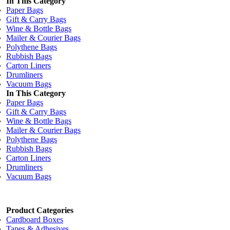
In This Category
Paper Bags
Gift & Carry Bags
Wine & Bottle Bags
Mailer & Courier Bags
Polythene Bags
Rubbish Bags
Carton Liners
Drumliners
Vacuum Bags
In This Category
Paper Bags
Gift & Carry Bags
Wine & Bottle Bags
Mailer & Courier Bags
Polythene Bags
Rubbish Bags
Carton Liners
Drumliners
Vacuum Bags
Product Categories
Cardboard Boxes
Tapes & Adhesives