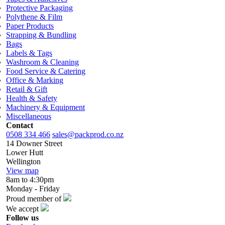
Protective Packaging
Polythene & Film
Paper Products
Strapping & Bundling
Bags
Labels & Tags
Washroom & Cleaning
Food Service & Catering
Office & Marking
Retail & Gift
Health & Safety
Machinery & Equipment
Miscellaneous
Contact
0508 334 466
sales@packprod.co.nz
14 Downer Street
Lower Hutt
Wellington
View map
8am to 4:30pm
Monday - Friday
Proud member of
We accept
Follow us