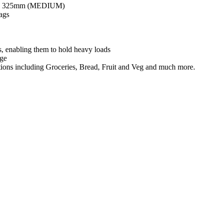
 x 325mm (MEDIUM)
ags
s, enabling them to hold heavy loads
age
ications including Groceries, Bread, Fruit and Veg and much more.