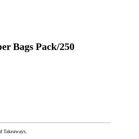
er Bags Pack/250
and Takeaways.