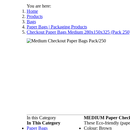
You are here:
Home
Products
Bags
Paper Bags | Packaging Products
Checkout Paper Bags Medium 280x150x325 (Pack 250
In this Category
MEDIUM Paper Check
In This Category
These Eco-friendly (pape
Paper Bags
Colour: Brown