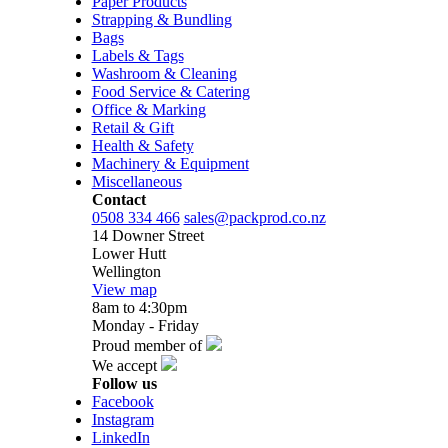
Paper Products
Strapping & Bundling
Bags
Labels & Tags
Washroom & Cleaning
Food Service & Catering
Office & Marking
Retail & Gift
Health & Safety
Machinery & Equipment
Miscellaneous
Contact
0508 334 466
sales@packprod.co.nz
14 Downer Street
Lower Hutt
Wellington
View map
8am to 4:30pm
Monday - Friday
Proud member of
We accept
Follow us
Facebook
Instagram
LinkedIn