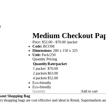
)
Medium Checkout Pap
Price:
$52.00 - $70.00
/packet
Code:
BCOM
Dimensions:
280 x 150 x 325
Unit:
Pack/250
Quantity Pricing
Quantity
Rate/packet
1 packet
$70.00
2 packets
$63.00
4 packets
$52.00
Eco-friendly
Eco-friendly
Add to cart
out Shopping Bag
r) shopping bags are cost effective and ideal in Retail, Supermarkets 