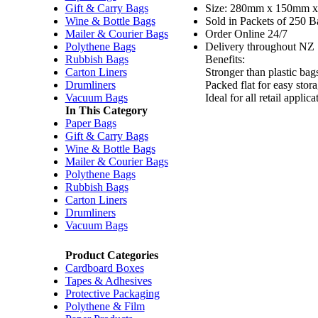
Gift & Carry Bags
Size: 280mm x 150mm
Wine & Bottle Bags
Sold in Packets of 250 B
Mailer & Courier Bags
Order Online 24/7
Polythene Bags
Delivery throughout NZ
Rubbish Bags
Benefits:
Carton Liners
Stronger than plastic bag
Drumliners
Packed flat for easy stor
Vacuum Bags
Ideal for all retail appl
In This Category
Paper Bags
Gift & Carry Bags
Wine & Bottle Bags
Mailer & Courier Bags
Polythene Bags
Rubbish Bags
Carton Liners
Drumliners
Vacuum Bags
Product Categories
Cardboard Boxes
Tapes & Adhesives
Protective Packaging
Polythene & Film