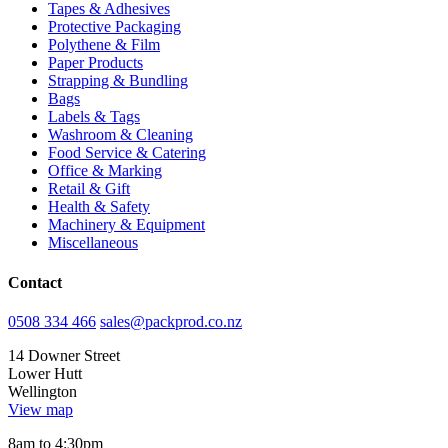
Tapes & Adhesives
Protective Packaging
Polythene & Film
Paper Products
Strapping & Bundling
Bags
Labels & Tags
Washroom & Cleaning
Food Service & Catering
Office & Marking
Retail & Gift
Health & Safety
Machinery & Equipment
Miscellaneous
Contact
0508 334 466
sales@packprod.co.nz
14 Downer Street
Lower Hutt
Wellington
View map
8am to 4:30pm