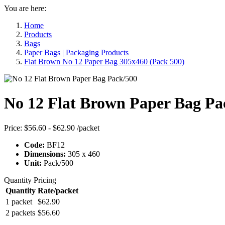
You are here:
Home
Products
Bags
Paper Bags | Packaging Products
Flat Brown No 12 Paper Bag 305x460 (Pack 500)
No 12 Flat Brown Paper Bag Pa
Price:
$56.60 - $62.90
/packet
Code:
BF12
Dimensions:
305 x 460
Unit:
Pack/500
Quantity Pricing
Quantity
Rate/packet
1 packet
$62.90
2 packets
$56.60