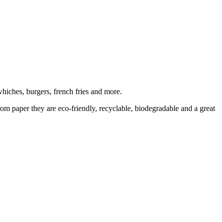
hiches, burgers, french fries and more.
rom paper they are eco-friendly, recyclable, biodegradable and a great