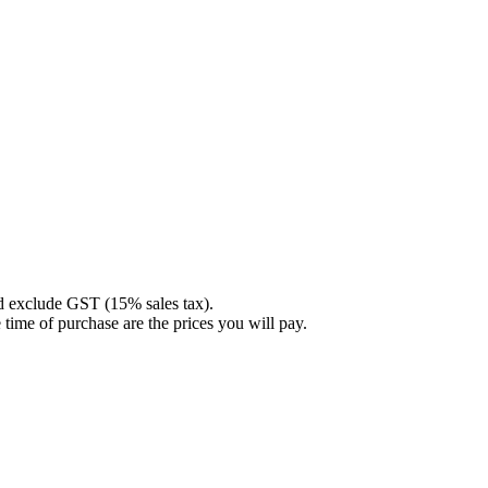
nd exclude GST (15% sales tax).
 time of purchase are the prices you will pay.