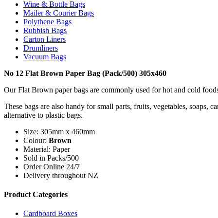
Wine & Bottle Bags
Mailer & Courier Bags
Polythene Bags
Rubbish Bags
Carton Liners
Drumliners
Vacuum Bags
No 12 Flat Brown Paper Bag (Pack/500) 305x460
Our Flat Brown paper bags are commonly used for hot and cold foods, p
These bags are also handy for small parts, fruits, vegetables, soaps, 
alternative to plastic bags.
Size: 305mm x 460mm
Colour:
Brown
Material: Paper
Sold in Packs/500
Order Online 24/7
Delivery throughout NZ
Product Categories
Cardboard Boxes