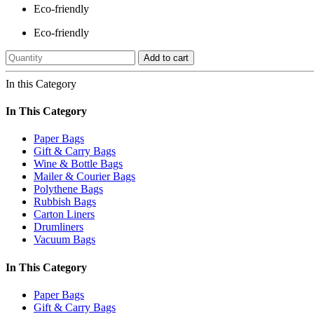
Eco-friendly
Eco-friendly
Add to cart
In this Category
In This Category
Paper Bags
Gift & Carry Bags
Wine & Bottle Bags
Mailer & Courier Bags
Polythene Bags
Rubbish Bags
Carton Liners
Drumliners
Vacuum Bags
In This Category
Paper Bags
Gift & Carry Bags