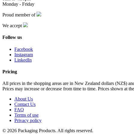
Monday - Friday
Proud member of
We accept
Follow us
Facebook
Instagram
LinkedIn
Pricing
All prices in the shopping areas are in New Zealand dollars (NZ$) a
Prices may increase or decrease from time to time. Prices shown at the
About Us
Contact Us
FAQ
Terms of use
Privacy policy
© 2026 Packaging Products. All rights reserved.