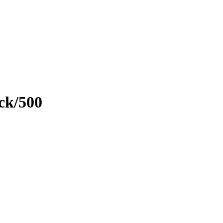
ck/500