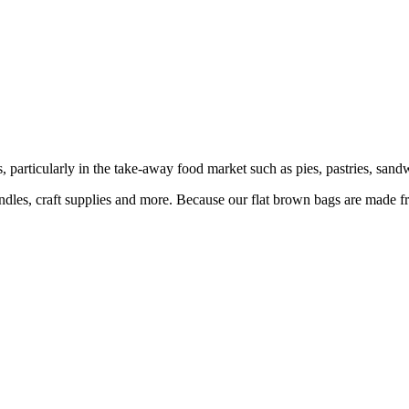
articularly in the take-away food market such as pies, pastries, sandw
candles, craft supplies and more. Because our flat brown bags are made f