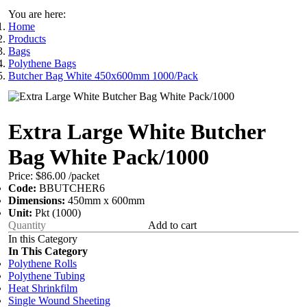
You are here:
Home
Products
Bags
Polythene Bags
Butcher Bag White 450x600mm 1000/Pack
Extra Large White Butcher
Bag White Pack/1000
Price:
$86.00
/packet
Code:
BBUTCHER6
Dimensions:
450mm x 600mm
Unit:
Pkt (1000)
Add to cart
In this Category
In This Category
Polythene Rolls
Polythene Tubing
Heat Shrinkfilm
Single Wound Sheeting