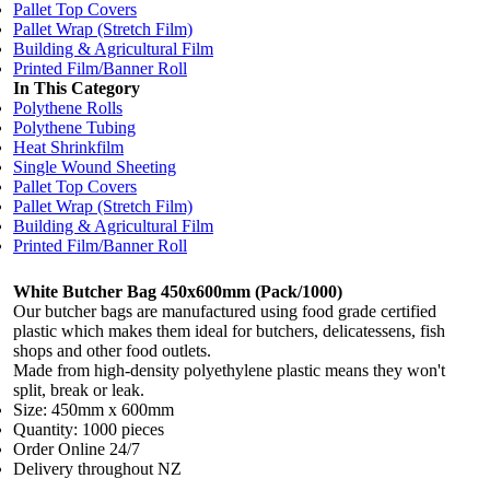
Pallet Top Covers
Pallet Wrap (Stretch Film)
Building & Agricultural Film
Printed Film/Banner Roll
In This Category
Polythene Rolls
Polythene Tubing
Heat Shrinkfilm
Single Wound Sheeting
Pallet Top Covers
Pallet Wrap (Stretch Film)
Building & Agricultural Film
Printed Film/Banner Roll
White Butcher Bag 450x600mm (Pack/1000)
Our butcher bags are manufactured using food grade certified
plastic which makes them ideal for butchers, delicatessens, fish
shops and other food outlets.
Made from high-density polyethylene plastic means they won't
split, break or leak.
Size: 450mm x 600mm
Quantity: 1000 pieces
Order Online 24/7
Delivery throughout NZ