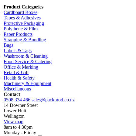
Product Categories
Cardboard Boxes
Tapes & Adhesives
Protective Packaging
Polythene & Film
Paper Products
Strapping & Bundling
Bags
Labels & Tags
Washroom & Cleaning
Food Service & Catering
Office & Marking
Retail & Gift
Health & Safety
Machinery & Equipment
Miscellaneous
Contact
0508 334 466
sales@packprod.co.nz
14 Downer Street
Lower Hutt
Wellington
View map
8am to 4:30pm
Monday - Friday