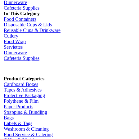
Dinnerware
Cafeteria Supplies
In This Category
Food Containers
Disposable Cups & Lids
Reusable Cups & Drinkware
Cutlery
Food Wrap
Serviettes
Dinnerware
Cafeteria Supplies
Product Categories
Cardboard Boxes
Tapes & Adhesives
Protective Packaging
Polythene & Film
Paper Products
Strapping & Bundling
Bags
Labels & Tags
Washroom & Cleaning
Food Service & Catering