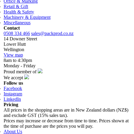
Office & Marking
Retail & Gift
Health & Safety
Machinery & Equipment
Miscellaneous
Contact
0508 334 466
sales@packprod.co.nz
14 Downer Street
Lower Hutt
Wellington
View map
8am to 4:30pm
Monday - Friday
Proud member of
We accept
Follow us
Facebook
Instagram
LinkedIn
Pricing
All prices in the shopping areas are in New Zealand dollars (NZ$)
and exclude GST (15% sales tax).
Prices may increase or decrease from time to time. Prices shown at
the time of purchase are the prices you will pay.
About Us