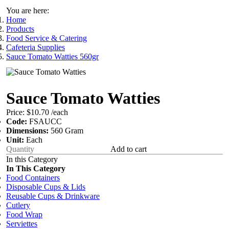
You are here:
Home
Products
Food Service & Catering
Cafeteria Supplies
Sauce Tomato Watties 560gr
Sauce Tomato Watties
Price:
$10.70
/each
Code:
FSAUCC
Dimensions:
560 Gram
Unit:
Each
Add to cart
In this Category
In This Category
Food Containers
Disposable Cups & Lids
Reusable Cups & Drinkware
Cutlery
Food Wrap
Serviettes