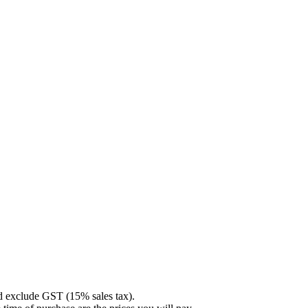
nd exclude GST (15% sales tax).