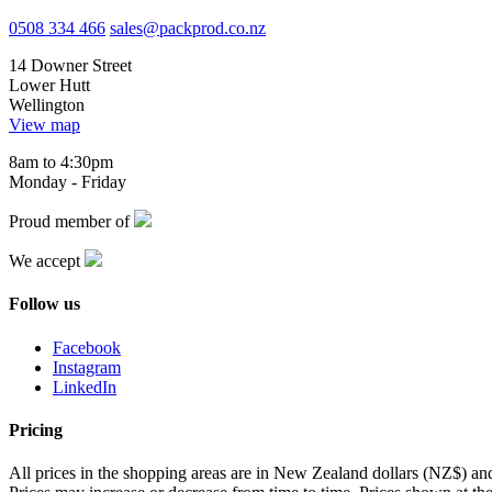
0508 334 466
sales@packprod.co.nz
14 Downer Street
Lower Hutt
Wellington
View map
8am to 4:30pm
Monday - Friday
Proud member of
We accept
Follow us
Facebook
Instagram
LinkedIn
Pricing
All prices in the shopping areas are in New Zealand dollars (NZ$) a