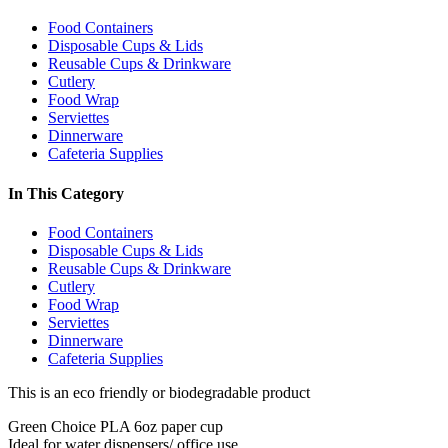
Food Containers
Disposable Cups & Lids
Reusable Cups & Drinkware
Cutlery
Food Wrap
Serviettes
Dinnerware
Cafeteria Supplies
In This Category
Food Containers
Disposable Cups & Lids
Reusable Cups & Drinkware
Cutlery
Food Wrap
Serviettes
Dinnerware
Cafeteria Supplies
This is an eco friendly or biodegradable product
Green Choice PLA 6oz paper cup
Ideal for water dispensers/ office use.