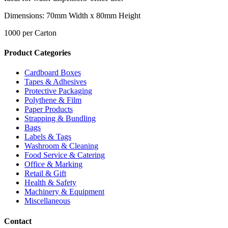
Dimensions: 70mm Width x 80mm Height
1000 per Carton
Product Categories
Cardboard Boxes
Tapes & Adhesives
Protective Packaging
Polythene & Film
Paper Products
Strapping & Bundling
Bags
Labels & Tags
Washroom & Cleaning
Food Service & Catering
Office & Marking
Retail & Gift
Health & Safety
Machinery & Equipment
Miscellaneous
Contact