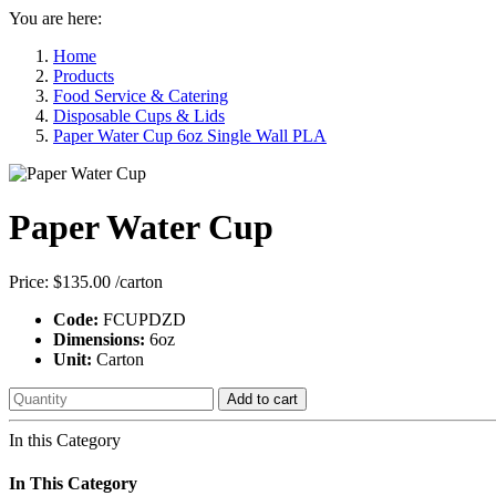
You are here:
Home
Products
Food Service & Catering
Disposable Cups & Lids
Paper Water Cup 6oz Single Wall PLA
Paper Water Cup
Price:
$135.00
/carton
Code:
FCUPDZD
Dimensions:
6oz
Unit:
Carton
Add to cart
In this Category
In This Category