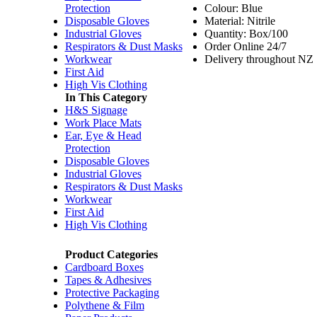
Protection
Colour: Blue
Disposable Gloves
Material: Nitrile
Industrial Gloves
Quantity: Box/100
Respirators & Dust Masks
Order Online 24/7
Workwear
Delivery throughout NZ
First Aid
High Vis Clothing
In This Category
H&S Signage
Work Place Mats
Ear, Eye & Head
Protection
Disposable Gloves
Industrial Gloves
Respirators & Dust Masks
Workwear
First Aid
High Vis Clothing
Product Categories
Cardboard Boxes
Tapes & Adhesives
Protective Packaging
Polythene & Film