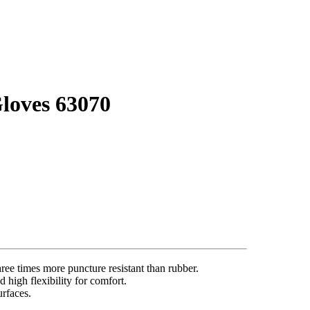
loves 63070
ree times more puncture resistant than rubber.
 high flexibility for comfort.
urfaces.