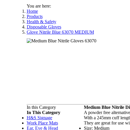
You are here:
Home
Products
Health & Safety
Disposable Gloves
Glove Nitrile Blue 63070 MEDIUM
In this Category
Medium Blue Nitrile Di
In This Category
A powder free alternative
H&S Signage
With a 245mm cuff length 
Work Place Mats
They are great for use wi
Ear, Eye & Head
Size: Medium