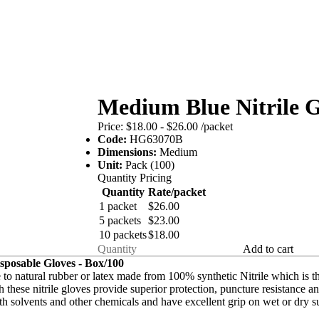
Medium Blue Nitrile G
Price:
$18.00 - $26.00
/packet
Code:
HG63070B
Dimensions:
Medium
Unit:
Pack (100)
Quantity Pricing
Quantity
Rate/packet
1 packet
$26.00
5 packets
$23.00
10 packets
$18.00
Add to cart
sposable Gloves - Box/100
 to natural rubber or latex made from 100% synthetic Nitrile which is th
these nitrile gloves provide superior protection, puncture resistance and
th solvents and other chemicals and have excellent grip on wet or dry s