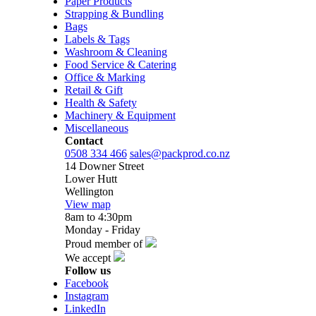
Paper Products
Strapping & Bundling
Bags
Labels & Tags
Washroom & Cleaning
Food Service & Catering
Office & Marking
Retail & Gift
Health & Safety
Machinery & Equipment
Miscellaneous
Contact
0508 334 466
sales@packprod.co.nz
14 Downer Street
Lower Hutt
Wellington
View map
8am to 4:30pm
Monday - Friday
Proud member of
We accept
Follow us
Facebook
Instagram
LinkedIn