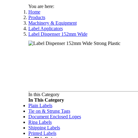
You are here:
Home
Products
Machinery & Equipment
Label Applicators
Label Dispenser 152mm Wide
In this Category
In This Category
Plain Labels
Tie on & Strung Tags
Document Enclosed Lopes
Ripa Labels
Shipping Labels
Printed Labels