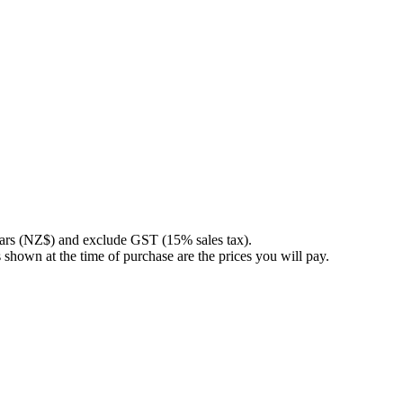
llars (NZ$) and exclude GST (15% sales tax).
 shown at the time of purchase are the prices you will pay.