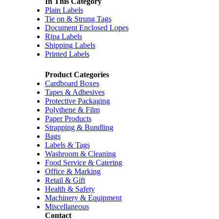
In This Category
Plain Labels
Tie on & Strung Tags
Document Enclosed Lopes
Ripa Labels
Shipping Labels
Printed Labels
Product Categories
Cardboard Boxes
Tapes & Adhesives
Protective Packaging
Polythene & Film
Paper Products
Strapping & Bundling
Bags
Labels & Tags
Washroom & Cleaning
Food Service & Catering
Office & Marking
Retail & Gift
Health & Safety
Machinery & Equipment
Miscellaneous
Contact