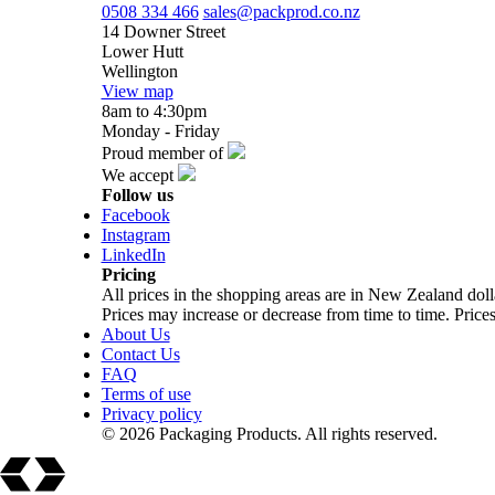
0508 334 466
sales@packprod.co.nz
14 Downer Street
Lower Hutt
Wellington
View map
8am to 4:30pm
Monday - Friday
Proud member of
We accept
Follow us
Facebook
Instagram
LinkedIn
Pricing
All prices in the shopping areas are in New Zealand do
Prices may increase or decrease from time to time. Prices
About Us
Contact Us
FAQ
Terms of use
Privacy policy
© 2026 Packaging Products. All rights reserved.