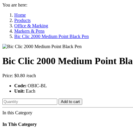
You are here:
Home
Products
Office & Marking
Markers & Pens
Bic Clic 2000 Medium Point Black Pen
Bic Clic 2000 Medium Point Bl
Price:
$0.80
/each
Code:
OBIC-BL
Unit:
Each
Add to cart
In this Category
In This Category