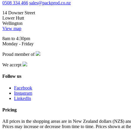
0508 334 466
sales@packprod.co.nz
14 Downer Street
Lower Hutt
Wellington
View map
8am to 4:30pm
Monday - Friday
Proud member of
We accept
Follow us
Facebook
Instagram
LinkedIn
Pricing
All prices in the shopping areas are in New Zealand dollars (NZ$) a
Prices may increase or decrease from time to time. Prices shown at the