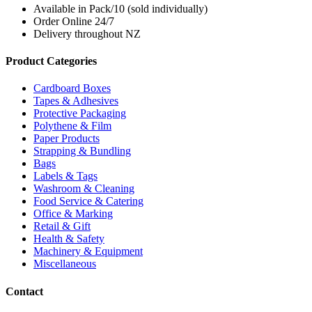
Available in Pack/10 (sold individually)
Order Online 24/7
Delivery throughout NZ
Product Categories
Cardboard Boxes
Tapes & Adhesives
Protective Packaging
Polythene & Film
Paper Products
Strapping & Bundling
Bags
Labels & Tags
Washroom & Cleaning
Food Service & Catering
Office & Marking
Retail & Gift
Health & Safety
Machinery & Equipment
Miscellaneous
Contact