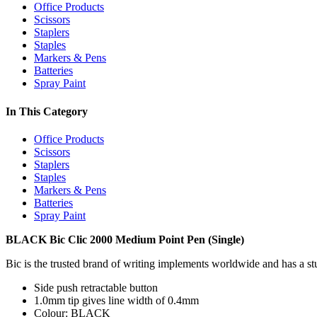
Office Products
Scissors
Staplers
Staples
Markers & Pens
Batteries
Spray Paint
In This Category
Office Products
Scissors
Staplers
Staples
Markers & Pens
Batteries
Spray Paint
BLACK Bic Clic 2000 Medium Point Pen (Single)
Bic is the trusted brand of writing implements worldwide and has a stu
Side push retractable button
1.0mm tip gives line width of 0.4mm
Colour: BLACK