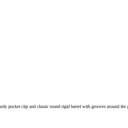
rdy pocket clip and classic round rigid barrel with grooves around the 