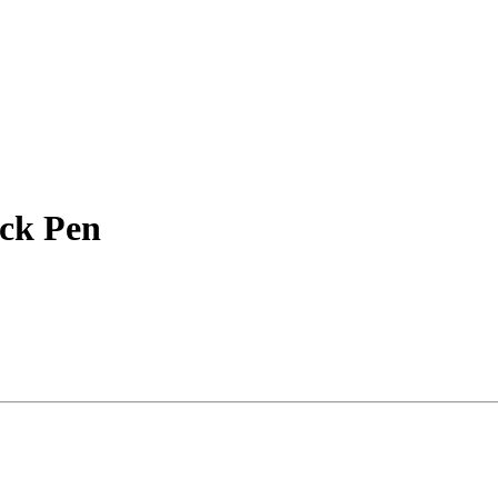
ack Pen