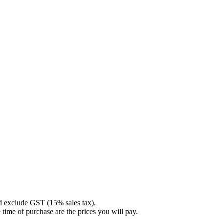
nd exclude GST (15% sales tax).
 time of purchase are the prices you will pay.