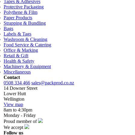
Tapes & Adhesives
Protective Packaging
Polythene & Film
Paper Products
Strapping & Bundling
Bags
Labels & Tags
Washroom & Cleaning
Food Service & Catering
Office & Marking
Retail & Gift
Health & Safety
Machinery & Equipment
Miscellaneous
Contact
0508 334 466
sales@packprod.co.nz
14 Downer Street
Lower Hutt
Wellington
View map
8am to 4:30pm
Monday - Friday
Proud member of
We accept
Follow us