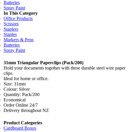
Batteries
Spray Paint
In This Category
Office Products
Scissors
Staplers
Staples
Markers & Pens
Batteries
Spray Paint
31mm Triangular Paperclips (Pack/200)
Hold your documents together with these durable steel wire paper
clips.
Ideal for home or office.
Size: 31mm
Colour: Silver
Quantity: Pack/200
Economical
Order Online 24/7
Delivery throughout NZ
Product Categories
Cardboard Boxes