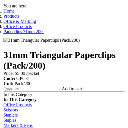
You are here:
Home
Products
Office & Marking
Office Products
Paperclips 31mm 200s
31mm Triangular Paperclips
(Pack/200)
Price:
$5.00
/packet
Code:
OPC31
Unit:
Pack/200
Add to cart
In this Category
In This Category
Office Products
Scissors
Staplers
Staples
Markers & Pens