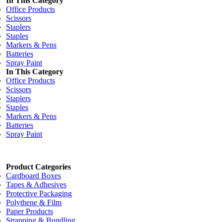
In This Category
Office Products
Scissors
Staplers
Staples
Markers & Pens
Batteries
Spray Paint
In This Category
Office Products
Scissors
Staplers
Staples
Markers & Pens
Batteries
Spray Paint
Product Categories
Cardboard Boxes
Tapes & Adhesives
Protective Packaging
Polythene & Film
Paper Products
Strapping & Bundling