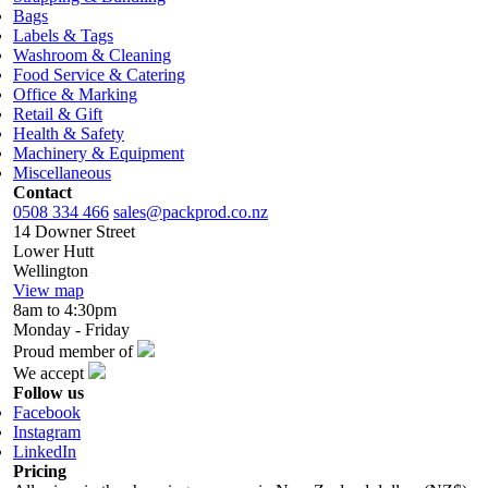
Bags
Labels & Tags
Washroom & Cleaning
Food Service & Catering
Office & Marking
Retail & Gift
Health & Safety
Machinery & Equipment
Miscellaneous
Contact
0508 334 466
sales@packprod.co.nz
14 Downer Street
Lower Hutt
Wellington
View map
8am to 4:30pm
Monday - Friday
Proud member of
We accept
Follow us
Facebook
Instagram
LinkedIn
Pricing