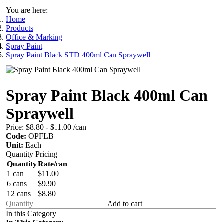
You are here:
Home
Products
Office & Marking
Spray Paint
Spray Paint Black STD 400ml Can Spraywell
Spray Paint Black 400ml Can
Spraywell
Price:
$8.80 - $11.00
/can
Code:
OPFLB
Unit:
Each
Quantity Pricing
Quantity
Rate/can
1 can
$11.00
6 cans
$9.90
12 cans
$8.80
Add to cart
In this Category