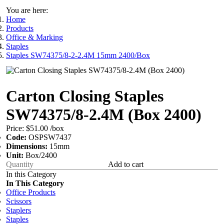
You are here:
Home
Products
Office & Marking
Staples
Staples SW74375/8-2-2.4M 15mm 2400/Box
Carton Closing Staples
SW74375/8-2.4M (Box 2400)
Price:
$51.00
/box
Code:
OSPSW7437
Dimensions:
15mm
Unit:
Box/2400
Add to cart
In this Category
In This Category
Office Products
Scissors
Staplers
Staples