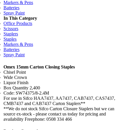
Markers & Pens
Batteries
Spray Paint
In This Category
Office Products
Scissors
Staplers
Staples
Markers & Pens
Batteries
Spray Paint
Omex 15mm Carton Closing Staples
Chisel Point
Wide Crown
Liquor Finish
Box Quantity 2,400
Code: SW74375/8-2.4M
For use in Sifco HAA7437, AA7437, CAB7437, CAS7437,
CMB7437 and CAB7437 Carton Staplers**
**We do not stock Sifco Carton Closure Staplers but we can
source ex-stock - please contact us today for pricing and
availability Freephone: 0508 334 466