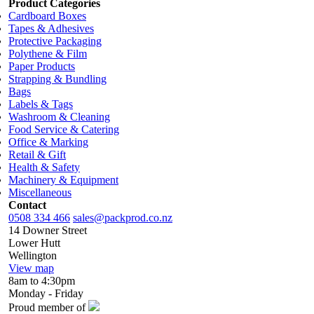
Product Categories
Cardboard Boxes
Tapes & Adhesives
Protective Packaging
Polythene & Film
Paper Products
Strapping & Bundling
Bags
Labels & Tags
Washroom & Cleaning
Food Service & Catering
Office & Marking
Retail & Gift
Health & Safety
Machinery & Equipment
Miscellaneous
Contact
0508 334 466
sales@packprod.co.nz
14 Downer Street
Lower Hutt
Wellington
View map
8am to 4:30pm
Monday - Friday
Proud member of