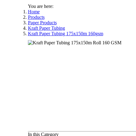
You are here:
Home
Products
Paper Products
Kraft Paper Tubing
Kraft Paper Tubing 175x150m 160gsm
In this Category