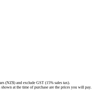
llars (NZ$) and exclude GST (15% sales tax).
 shown at the time of purchase are the prices you will pay.