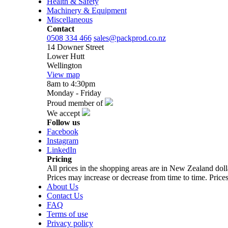
Health & Safety
Machinery & Equipment
Miscellaneous
Contact
0508 334 466
sales@packprod.co.nz
14 Downer Street
Lower Hutt
Wellington
View map
8am to 4:30pm
Monday - Friday
Proud member of
We accept
Follow us
Facebook
Instagram
LinkedIn
Pricing
All prices in the shopping areas are in New Zealand do
Prices may increase or decrease from time to time. Prices
About Us
Contact Us
FAQ
Terms of use
Privacy policy