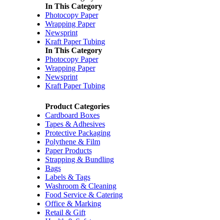
In This Category
Photocopy Paper
Wrapping Paper
Newsprint
Kraft Paper Tubing
In This Category
Photocopy Paper
Wrapping Paper
Newsprint
Kraft Paper Tubing
Product Categories
Cardboard Boxes
Tapes & Adhesives
Protective Packaging
Polythene & Film
Paper Products
Strapping & Bundling
Bags
Labels & Tags
Washroom & Cleaning
Food Service & Catering
Office & Marking
Retail & Gift