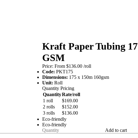
Kraft Paper Tubing 1
GSM
Price:
From $136.00
/roll
Code:
PKT175
Dimensions:
175 x 150m 160gsm
Unit:
Roll
Quantity Pricing
Quantity
Rate/roll
1 roll
$169.00
2 rolls
$152.00
3 rolls
$136.00
Eco-friendly
Eco-friendly
Add to cart