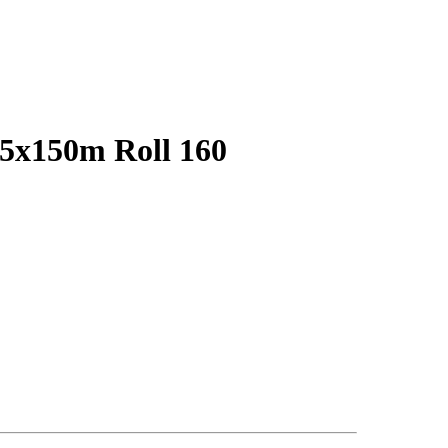
75x150m Roll 160