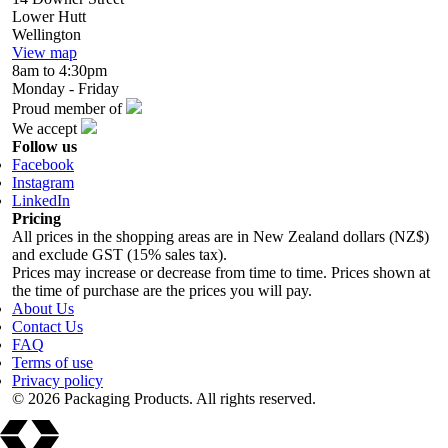
Lower Hutt
Wellington
View map
8am to 4:30pm
Monday - Friday
Proud member of
We accept
Follow us
Facebook
Instagram
LinkedIn
Pricing
All prices in the shopping areas are in New Zealand dollars (NZ$)
and exclude GST (15% sales tax).
Prices may increase or decrease from time to time. Prices shown at
the time of purchase are the prices you will pay.
About Us
Contact Us
FAQ
Terms of use
Privacy policy
© 2026 Packaging Products. All rights reserved.