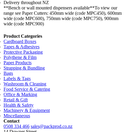
Delivery throughout NZ
**Bench or wall mounted dispensers available**To view our
range see Paper Cutters: 450mm wide (code MPC450), 600mm
wide (code MPC600), 750mm wide (code MPC750), 900mm
wide (code MPC900)
Product Categories
Cardboard Boxes
Tapes & Adhesives
Protective Packaging
Polythene & Film
Paper Products
Strapping & Bundling
Bags
Labels & Tags
Washroom & Cleaning
Food Service & Catering
Office & Marking
Retail & Gift
Health & Safety
Machinery & Equipment
Miscellaneous
Contact
0508 334 466
sales@packprod.co.nz
14 Downer Street