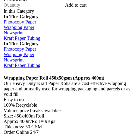
Add to cart
In this Category
In This Category
Photocopy Paper
Wrapping Paper
Newsprint
Kraft Paper Tubing
In This Category
Photocopy Paper
Wrapping Paper
Newsprint
Kraft Paper Tubing
Wrapping Paper Roll 450x50gsm (Approx 400m)
Our Heavy Duty Kraft Paper Rolls are a cost effective wrapping
paper and primarily used for wrapping packaging and parcels or as
void fill.
Easy to use
100% Recyclable
Volume price breaks available
Size: 450x400m Roll
Approx 400m/Roll = 9Kgs
Thickness: 50 GSM
Order Online 24/7