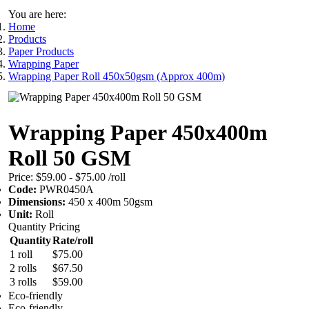
You are here:
Home
Products
Paper Products
Wrapping Paper
Wrapping Paper Roll 450x50gsm (Approx 400m)
Wrapping Paper 450x400m
Roll 50 GSM
Price:
$59.00 - $75.00
/roll
Code:
PWR0450A
Dimensions:
450 x 400m 50gsm
Unit:
Roll
Quantity Pricing
Quantity
Rate/roll
1 roll
$75.00
2 rolls
$67.50
3 rolls
$59.00
Eco-friendly
Eco-friendly