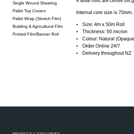
4 wide rolls are centre slit
Single Wound Sheeting
Pallet Top Covers
Internal core size is 70mm.
Pallet Wrap (Stretch Film)
Size: 4m x 50m Roll
Building & Agricultural Film
Thickness: 50 micron
Printed Film/Banner Roll
Colour: Natural (Opaque
Order Online 24/7
Delivery throughout NZ
PRODUCT CATEGORIES