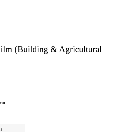
ilm (Building & Agricultural
0mu
LL