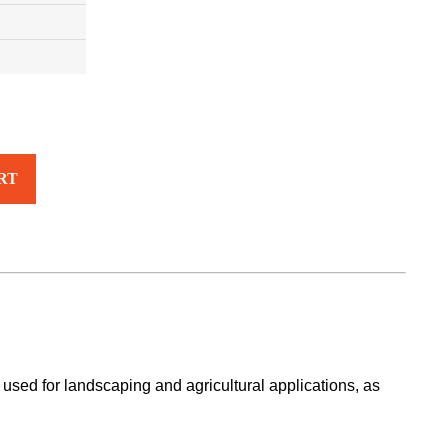
RT
used for landscaping and agricultural applications, as