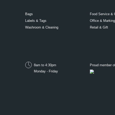
Bags
Food Service & 
Labels & Tags
Office & Marking
Washroom & Cleaning
Retail & Gift
8am to 4:30pm
Proud member o
Monday - Friday