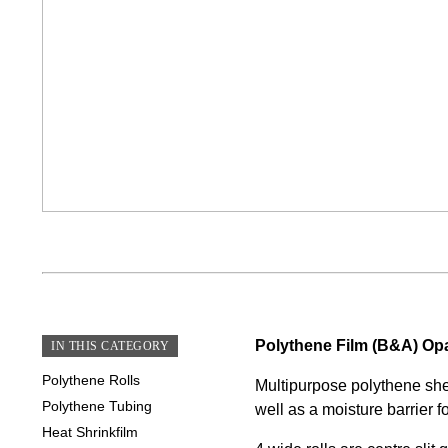
Polythene Film (B&A) Op
IN THIS CATEGORY
Polythene Rolls
Multipurpose polythene shee
Polythene Tubing
well as a moisture barrier f
Heat Shrinkfilm