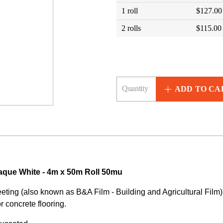
1 roll
$127.00
2 rolls
$115.00
ADD TO CA
aque White - 4m x 50m Roll 50mu
ting (also known as B&A Film - Building and Agricultural Film) 
or concrete flooring.