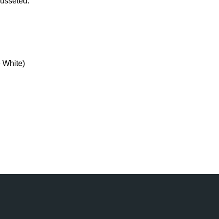
 gusseted.
 White)