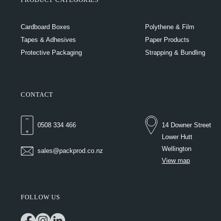
Cardboard Boxes
Polythene & Film
Tapes & Adhesives
Paper Products
Protective Packaging
Strapping & Bundling
CONTACT
0508 334 466
14 Downer Street
Lower Hutt
Wellington
sales@packprod.co.nz
View map
FOLLOW US