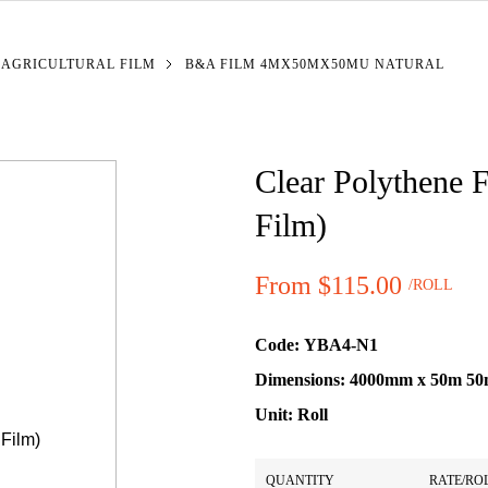
 AGRICULTURAL FILM
B&A FILM 4MX50MX50MU NATURAL
Clear Polythene F
Film)
From $115.00
/ROLL
Price:
Code:
YBA4-N1
Dimensions:
4000mm x 50m 5
Unit:
Roll
Quantity Pricing
QUANTITY
RATE/RO