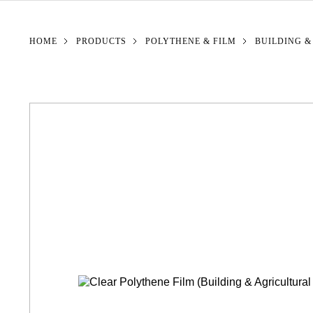
YOU ARE HERE:
HOME
PRODUCTS
POLYTHENE & FILM
BUILDING &