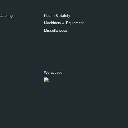
Catering
Health & Safety
Machinery & Equipment
Miscellaneous
f
We accept