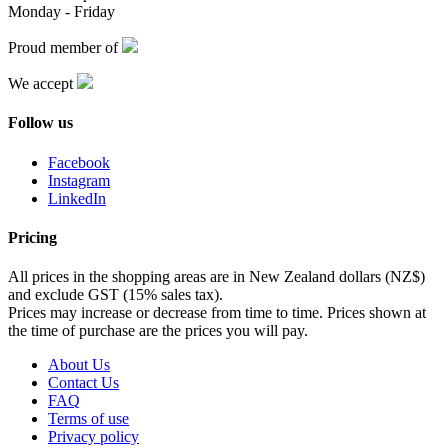
Monday - Friday
Proud member of
We accept
Follow us
Facebook
Instagram
LinkedIn
Pricing
All prices in the shopping areas are in New Zealand dollars (NZ$)
and exclude GST (15% sales tax).
Prices may increase or decrease from time to time. Prices shown at
the time of purchase are the prices you will pay.
About Us
Contact Us
FAQ
Terms of use
Privacy policy