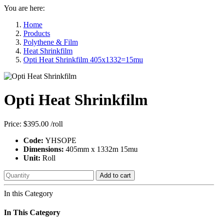
You are here:
Home
Products
Polythene & Film
Heat Shrinkfilm
Opti Heat Shrinkfilm 405x1332=15mu
Opti Heat Shrinkfilm
Price:
$395.00
/roll
Code:
YHSOPE
Dimensions:
405mm x 1332m 15mu
Unit:
Roll
Add to cart
In this Category
In This Category