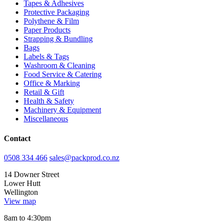
Tapes & Adhesives
Protective Packaging
Polythene & Film
Paper Products
Strapping & Bundling
Bags
Labels & Tags
Washroom & Cleaning
Food Service & Catering
Office & Marking
Retail & Gift
Health & Safety
Machinery & Equipment
Miscellaneous
Contact
0508 334 466
sales@packprod.co.nz
14 Downer Street
Lower Hutt
Wellington
View map
8am to 4:30pm