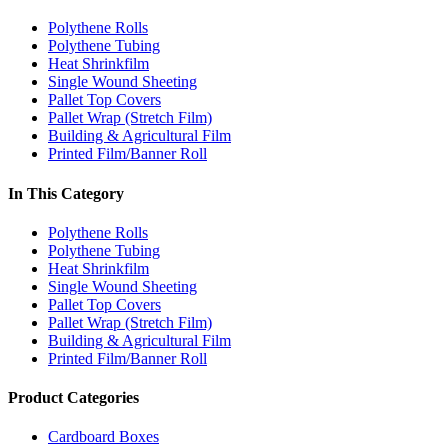
Polythene Rolls
Polythene Tubing
Heat Shrinkfilm
Single Wound Sheeting
Pallet Top Covers
Pallet Wrap (Stretch Film)
Building & Agricultural Film
Printed Film/Banner Roll
In This Category
Polythene Rolls
Polythene Tubing
Heat Shrinkfilm
Single Wound Sheeting
Pallet Top Covers
Pallet Wrap (Stretch Film)
Building & Agricultural Film
Printed Film/Banner Roll
Product Categories
Cardboard Boxes